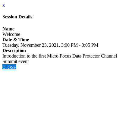
x
Session Details
Name
Welcome
Date & Time
Tuesday, November 23, 2021, 3:00 PM - 3:05 PM
Description
Introduction to the first Micro Focus Data Protector Channel
Summit event
CLOSE